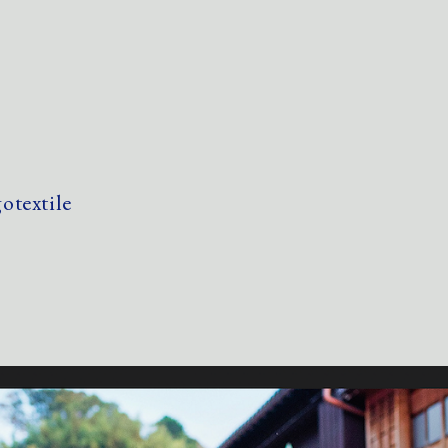
textile