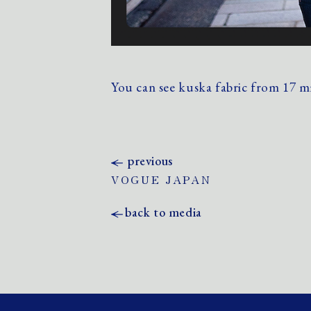
You can see kuska fabric from 17 
previous
VOGUE JAPAN
back to media