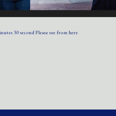
minutes 30 second
Please see from here