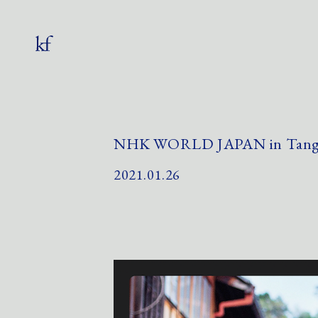
NHK WORLD JAPAN in Tango
2021.01.26